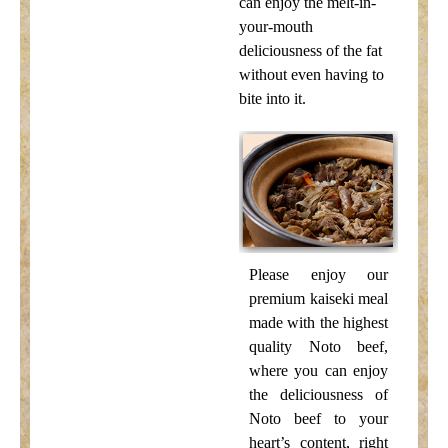
can enjoy the melt-in-
your-mouth
deliciousness of the fat
without even having to
bite into it.
Please enjoy our
premium kaiseki meal
made with the highest
quality Noto beef,
where you can enjoy
the deliciousness of
Noto beef to your
heart’s content, right