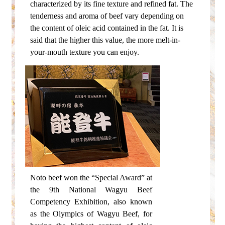
characterized by its fine texture and refined fat.
The
tenderness and aroma of beef vary depending on
the content of oleic acid contained in the fat.
It is
said that the higher this value, the more melt-in-
your-mouth texture you can enjoy.
Noto beef won the “Special Award” at
the 9th National Wagyu Beef
Competency Exhibition, also known
as the Olympics of Wagyu Beef, for