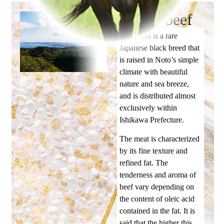
Noto beef
Noto beef is a rare
Japanese black breed that
is raised in Noto’s simple
climate with beautiful
nature and sea breeze,
and is distributed almost
exclusively within
Ishikawa Prefecture.
The meat is characterized
by its fine texture and
refined fat. The
tenderness and aroma of
beef vary depending on
the content of oleic acid
contained in the fat. It is
said that the higher this