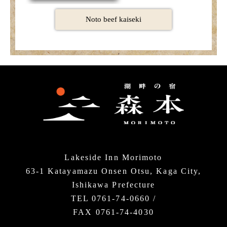
Noto beef kaiseki
Lakeside Inn Morimoto
63-1 Katayamazu Onsen Otsu, Kaga City,
Ishikawa Prefecture
TEL 0761-74-0660 /
FAX 0761-74-4030