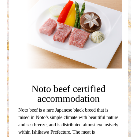
Noto beef certified
accommodation
Noto beef is a rare Japanese black breed that is
raised in Noto’s simple climate with beautiful nature
and sea breeze, and is distributed almost exclusively
within Ishikawa Prefecture.
The meat is