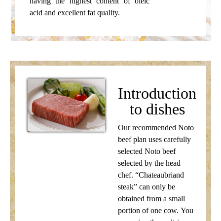
having the highest content of oleic
acid and excellent fat quality.
Introduction
to dishes
Our recommended Noto
beef plan uses carefully
selected Noto beef
selected by the head
chef. “Chateaubriand
steak” can only be
obtained from a small
portion of one cow. You