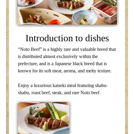
Introduction to dishes
“Noto Beef” is a highly rare and valuable breed that
is distributed almost exclusively within the
prefecture, and is a Japanese black breed that is
known for its soft meat, aroma, and melty texture.
Enjoy a luxurious kaiseki meal featuring shabu-
shabu, roast beef, steak, and rare Noto beef.