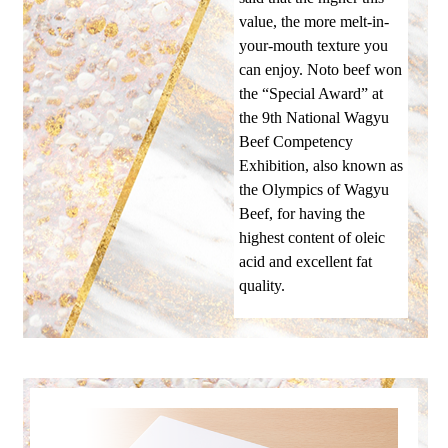
value, the more melt-in-
your-mouth texture you
can enjoy. Noto beef won
the “Special Award” at
the 9th National Wagyu
Beef Competency
Exhibition, also known as
the Olympics of Wagyu
Beef, for having the
highest content of oleic
acid and excellent fat
quality.