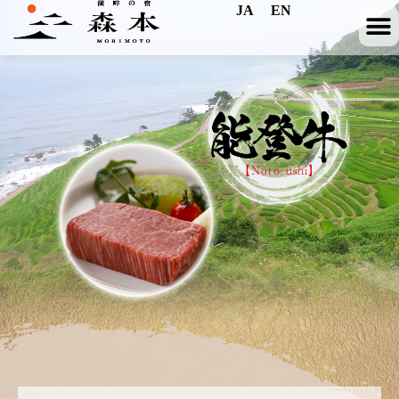
JA
EN