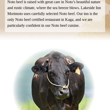
Noto beef is raised with great care in Noto’s beautiful nature
and rustic climate, where the sea breeze blows.
Lakeside Inn
Morimoto uses carefully selected Noto beef.
Our inn is the
only Noto beef certified restaurant in Kaga, and we are
particularly confident in our Noto beef cuisine.