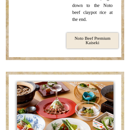
down to the Noto
beef claypot rice at
the end.
Noto Beef Premium
Kaiseki